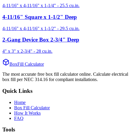
4-11/16" x 4-11/16" x 1-1/4"
-
25.5
cu.in.
4-11/16" Square x 1-1/2" Deep
4-11/16" x 4-11/16" x 1-1/2"
-
29.5
cu.in.
2-Gang Device Box 2-3/4" Deep
4" x 3" x 2-3/4"
-
28
cu.in.
BoxFill Calculator
The most accurate free box fill calculator online. Calculate electrical
box fill per NEC 314.16 for compliant installations.
Quick Links
Home
Box Fill Calculator
How It Works
FAQ
Tools