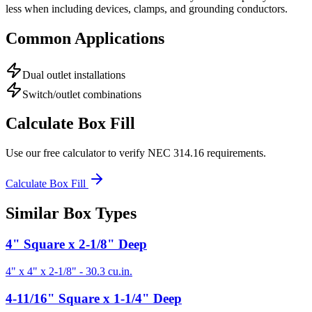
less when including devices, clamps, and grounding conductors.
Common Applications
Dual outlet installations
Switch/outlet combinations
Calculate Box Fill
Use our free calculator to verify NEC 314.16 requirements.
Calculate Box Fill
Similar Box Types
4" Square x 2-1/8" Deep
4" x 4" x 2-1/8"
-
30.3
cu.in.
4-11/16" Square x 1-1/4" Deep