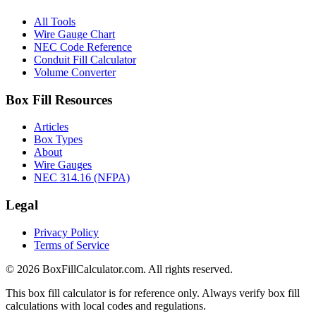
All Tools
Wire Gauge Chart
NEC Code Reference
Conduit Fill Calculator
Volume Converter
Box Fill Resources
Articles
Box Types
About
Wire Gauges
NEC 314.16 (NFPA)
Legal
Privacy Policy
Terms of Service
© 2026 BoxFillCalculator.com. All rights reserved.
This box fill calculator is for reference only. Always verify box fill
calculations with local codes and regulations.