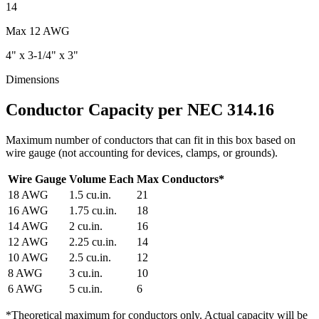
14
Max
12 AWG
4" x 3-1/4" x 3"
Dimensions
Conductor Capacity per NEC 314.16
Maximum number of conductors that can fit in this box based on
wire gauge (not accounting for devices, clamps, or grounds).
Wire Gauge
Volume Each
Max Conductors
*
18
AWG
1.5
cu.in.
21
16
AWG
1.75
cu.in.
18
14
AWG
2
cu.in.
16
12
AWG
2.25
cu.in.
14
10
AWG
2.5
cu.in.
12
8
AWG
3
cu.in.
10
6
AWG
5
cu.in.
6
*
Theoretical maximum for conductors only. Actual capacity will be