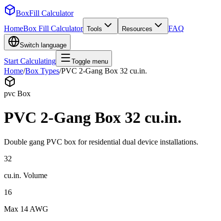
BoxFill Calculator
Home
Box Fill Calculator
FAQ
Tools
Resources
Switch language
Start Calculating
Toggle menu
Home
/
Box Types
/
PVC 2-Gang Box 32 cu.in.
pvc
Box
PVC 2-Gang Box 32 cu.in.
Double gang PVC box for residential dual device installations.
32
cu.in.
Volume
16
Max
14 AWG