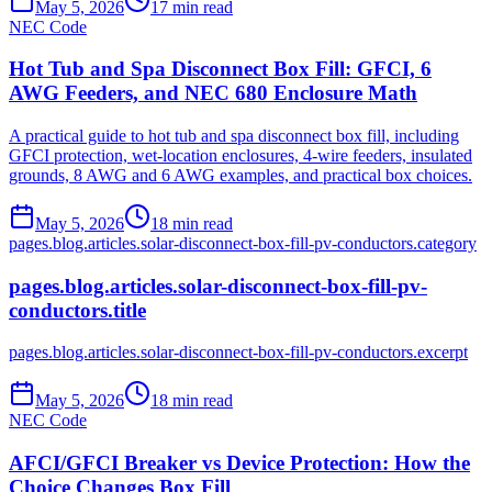
May 5, 2026
17
min read
NEC Code
Hot Tub and Spa Disconnect Box Fill: GFCI, 6
AWG Feeders, and NEC 680 Enclosure Math
A practical guide to hot tub and spa disconnect box fill, including
GFCI protection, wet-location enclosures, 4-wire feeders, insulated
grounds, 8 AWG and 6 AWG examples, and practical box choices.
May 5, 2026
18
min read
pages.blog.articles.solar-disconnect-box-fill-pv-conductors.category
pages.blog.articles.solar-disconnect-box-fill-pv-
conductors.title
pages.blog.articles.solar-disconnect-box-fill-pv-conductors.excerpt
May 5, 2026
18
min read
NEC Code
AFCI/GFCI Breaker vs Device Protection: How the
Choice Changes Box Fill