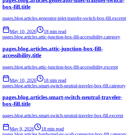
pages.blog.articles.generator-inlet-transfer-switch-
box-fill.title
pages.blog.articles.generator-inlet-transfer-switch-box-fill.excerpt
May 10, 2026
18
min read
pages.blog.articles.attic-junction-box-fill-accessibility.category
pages.blog.articles.attic-junction-box-fill-
accessibility.title
pages.blog.articles.attic-junction-box-fill-accessibility.excerpt
May 10, 2026
18
min read
pages.blog.articles.smart-switch-neutral-traveler-box-fill.category
pages.blog.articles.smart-switch-neutral-traveler-
box-fill.title
pages.blog.articles.smart-switch-neutral-traveler-box-fill.excerpt
May 9, 2026
18
min read
pages.blog.articles.hardwired-ev-wall-connector-box-fill.category