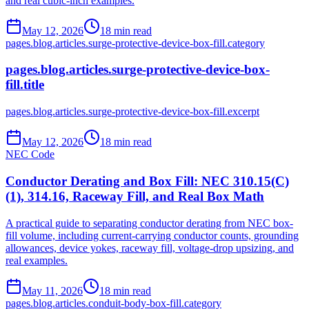
and real cubic-inch examples.
May 12, 2026
18
min read
pages.blog.articles.surge-protective-device-box-fill.category
pages.blog.articles.surge-protective-device-box-
fill.title
pages.blog.articles.surge-protective-device-box-fill.excerpt
May 12, 2026
18
min read
NEC Code
Conductor Derating and Box Fill: NEC 310.15(C)
(1), 314.16, Raceway Fill, and Real Box Math
A practical guide to separating conductor derating from NEC box-
fill volume, including current-carrying conductor counts, grounding
allowances, device yokes, raceway fill, voltage-drop upsizing, and
real examples.
May 11, 2026
18
min read
pages.blog.articles.conduit-body-box-fill.category