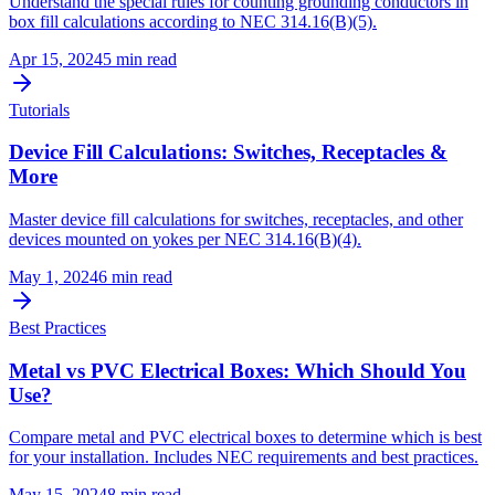
Understand the special rules for counting grounding conductors in
box fill calculations according to NEC 314.16(B)(5).
Apr 15, 2024
5
min read
Tutorials
Device Fill Calculations: Switches, Receptacles &
More
Master device fill calculations for switches, receptacles, and other
devices mounted on yokes per NEC 314.16(B)(4).
May 1, 2024
6
min read
Best Practices
Metal vs PVC Electrical Boxes: Which Should You
Use?
Compare metal and PVC electrical boxes to determine which is best
for your installation. Includes NEC requirements and best practices.
May 15, 2024
8
min read