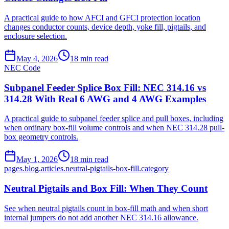
A practical guide to how AFCI and GFCI protection location
changes conductor counts, device depth, yoke fill, pigtails, and
enclosure selection.
May 4, 2026
18
min read
NEC Code
Subpanel Feeder Splice Box Fill: NEC 314.16 vs
314.28 With Real 6 AWG and 4 AWG Examples
A practical guide to subpanel feeder splice and pull boxes, including
when ordinary box-fill volume controls and when NEC 314.28 pull-
box geometry controls.
May 1, 2026
18
min read
pages.blog.articles.neutral-pigtails-box-fill.category
Neutral Pigtails and Box Fill: When They Count
See when neutral pigtails count in box-fill math and when short
internal jumpers do not add another NEC 314.16 allowance.