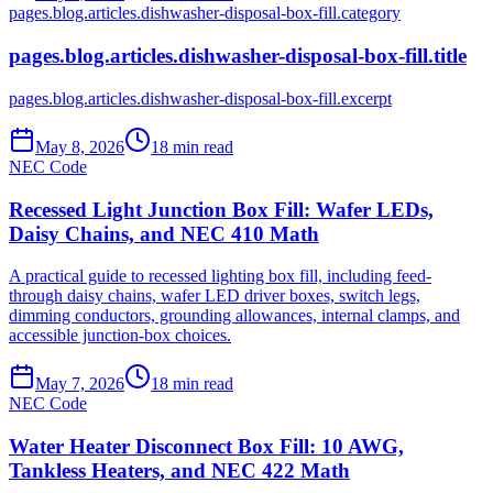
pages.blog.articles.dishwasher-disposal-box-fill.category
pages.blog.articles.dishwasher-disposal-box-fill.title
pages.blog.articles.dishwasher-disposal-box-fill.excerpt
May 8, 2026
18
min read
NEC Code
Recessed Light Junction Box Fill: Wafer LEDs,
Daisy Chains, and NEC 410 Math
A practical guide to recessed lighting box fill, including feed-
through daisy chains, wafer LED driver boxes, switch legs,
dimming conductors, grounding allowances, internal clamps, and
accessible junction-box choices.
May 7, 2026
18
min read
NEC Code
Water Heater Disconnect Box Fill: 10 AWG,
Tankless Heaters, and NEC 422 Math