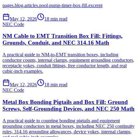
pages.blog.articles.pool-pump-timer-box-fill.excerpt
May 12, 2026
18
min read
NEC Code
NM Cable to EMT Transition Box Fill: Fittings,
Grounds, Conduit, and NEC 314.16 Math
A practical guide to NM-to-EMT transition boxes, including
conductor counts, internal clamps, equipment grounding conductors,
receptacle yokes, conduit fittings, free conductor length, and real
cubic-inch examples.
May 12, 2026
18
min read
NEC Code
Metal Box Bonding Pigtails and Box Fill: Ground
Screws, Self-Grounding Devices, and NEC 250 Math
A practical guide to counting bonding pigtails and equipment
grounding conductors in metal boxes, including NEC 250 continuity
rules, 314.16 grounding allowances, device yokes, internal clamps,