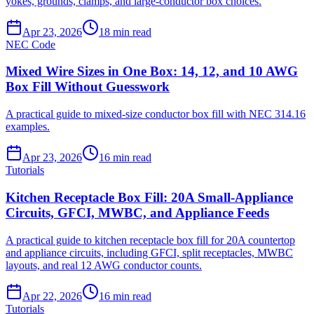
yokes, grounds, clamps, and large-conductor box choices.
Apr 23, 2026
18
min read
NEC Code
Mixed Wire Sizes in One Box: 14, 12, and 10 AWG
Box Fill Without Guesswork
A practical guide to mixed-size conductor box fill with NEC 314.16
examples.
Apr 23, 2026
16
min read
Tutorials
Kitchen Receptacle Box Fill: 20A Small-Appliance
Circuits, GFCI, MWBC, and Appliance Feeds
A practical guide to kitchen receptacle box fill for 20A countertop
and appliance circuits, including GFCI, split receptacles, MWBC
layouts, and real 12 AWG conductor counts.
Apr 22, 2026
16
min read
Tutorials