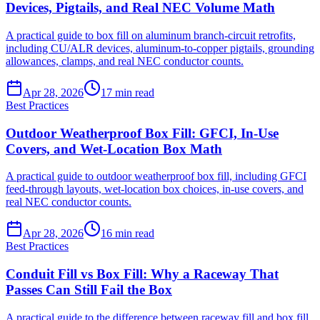
Devices, Pigtails, and Real NEC Volume Math
A practical guide to box fill on aluminum branch-circuit retrofits,
including CU/ALR devices, aluminum-to-copper pigtails, grounding
allowances, clamps, and real NEC conductor counts.
Apr 28, 2026
17
min read
Best Practices
Outdoor Weatherproof Box Fill: GFCI, In-Use
Covers, and Wet-Location Box Math
A practical guide to outdoor weatherproof box fill, including GFCI
feed-through layouts, wet-location box choices, in-use covers, and
real NEC conductor counts.
Apr 28, 2026
16
min read
Best Practices
Conduit Fill vs Box Fill: Why a Raceway That
Passes Can Still Fail the Box
A practical guide to the difference between raceway fill and box fill,