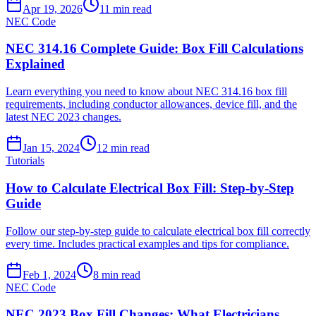
Apr 19, 2026
11
min read
NEC Code
NEC 314.16 Complete Guide: Box Fill Calculations
Explained
Learn everything you need to know about NEC 314.16 box fill
requirements, including conductor allowances, device fill, and the
latest NEC 2023 changes.
Jan 15, 2024
12
min read
Tutorials
How to Calculate Electrical Box Fill: Step-by-Step
Guide
Follow our step-by-step guide to calculate electrical box fill correctly
every time. Includes practical examples and tips for compliance.
Feb 1, 2024
8
min read
NEC Code
NEC 2023 Box Fill Changes: What Electricians