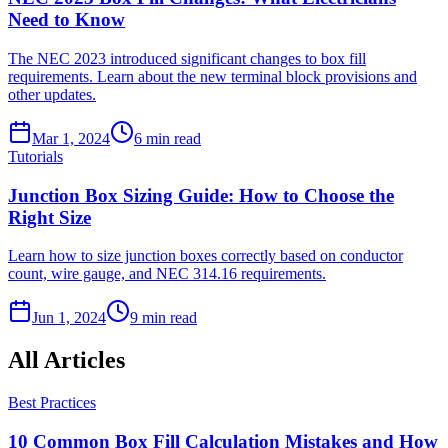
Need to Know
The NEC 2023 introduced significant changes to box fill
requirements. Learn about the new terminal block provisions and
other updates.
Mar 1, 2024
6
min read
Tutorials
Junction Box Sizing Guide: How to Choose the
Right Size
Learn how to size junction boxes correctly based on conductor
count, wire gauge, and NEC 314.16 requirements.
Jun 1, 2024
9
min read
All Articles
Best Practices
10 Common Box Fill Calculation Mistakes and How