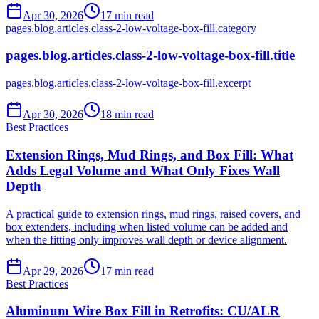
Apr 30, 2026
17
min read
pages.blog.articles.class-2-low-voltage-box-fill.category
pages.blog.articles.class-2-low-voltage-box-fill.title
pages.blog.articles.class-2-low-voltage-box-fill.excerpt
Apr 30, 2026
18
min read
Best Practices
Extension Rings, Mud Rings, and Box Fill: What
Adds Legal Volume and What Only Fixes Wall
Depth
A practical guide to extension rings, mud rings, raised covers, and
box extenders, including when listed volume can be added and
when the fitting only improves wall depth or device alignment.
Apr 29, 2026
17
min read
Best Practices
Aluminum Wire Box Fill in Retrofits: CU/ALR