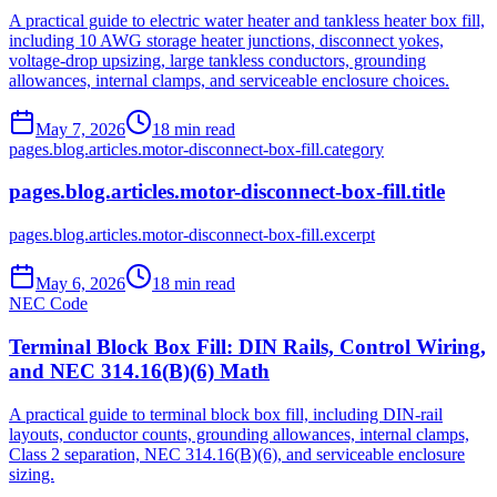
A practical guide to electric water heater and tankless heater box fill,
including 10 AWG storage heater junctions, disconnect yokes,
voltage-drop upsizing, large tankless conductors, grounding
allowances, internal clamps, and serviceable enclosure choices.
May 7, 2026
18
min read
pages.blog.articles.motor-disconnect-box-fill.category
pages.blog.articles.motor-disconnect-box-fill.title
pages.blog.articles.motor-disconnect-box-fill.excerpt
May 6, 2026
18
min read
NEC Code
Terminal Block Box Fill: DIN Rails, Control Wiring,
and NEC 314.16(B)(6) Math
A practical guide to terminal block box fill, including DIN-rail
layouts, conductor counts, grounding allowances, internal clamps,
Class 2 separation, NEC 314.16(B)(6), and serviceable enclosure
sizing.