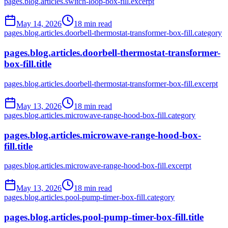
pages.blog.articles.switch-loop-box-fill.excerpt
May 14, 2026
18
min read
pages.blog.articles.doorbell-thermostat-transformer-box-fill.category
pages.blog.articles.doorbell-thermostat-transformer-
box-fill.title
pages.blog.articles.doorbell-thermostat-transformer-box-fill.excerpt
May 13, 2026
18
min read
pages.blog.articles.microwave-range-hood-box-fill.category
pages.blog.articles.microwave-range-hood-box-
fill.title
pages.blog.articles.microwave-range-hood-box-fill.excerpt
May 13, 2026
18
min read
pages.blog.articles.pool-pump-timer-box-fill.category
pages.blog.articles.pool-pump-timer-box-fill.title