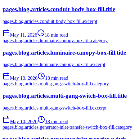
pages.blog.articles.conduit-body-box-fill.title
pages.blog.articles.conduit-body-box-fill.excerpt
May 11, 2026
18
min read
pages.blog.articles.luminaire-canopy-box-fill.category
pages.blog.articles.luminaire-canopy-box-fill.title
pages.blog.articles.luminaire-canopy-box-fill.excerpt
May 10, 2026
18
min read
pages.blog.articles.multi-gang-switch-box-fill.category
pages.blog.articles.multi-gang-switch-box-fill.title
pages.blog.articles.multi-gang-switch-box-fill.excerpt
May 10, 2026
18
min read
pages.blog.articles.generator-inlet-transfer-switch-box-fill.category