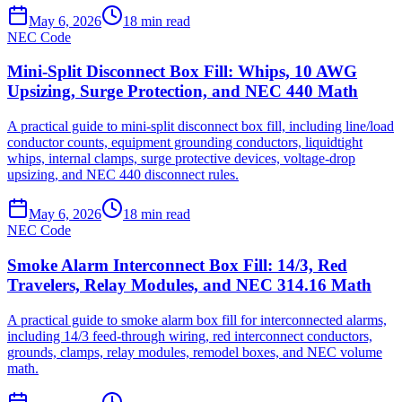
May 6, 2026
18
min read
NEC Code
Mini-Split Disconnect Box Fill: Whips, 10 AWG
Upsizing, Surge Protection, and NEC 440 Math
A practical guide to mini-split disconnect box fill, including line/load
conductor counts, equipment grounding conductors, liquidtight
whips, internal clamps, surge protective devices, voltage-drop
upsizing, and NEC 440 disconnect rules.
May 6, 2026
18
min read
NEC Code
Smoke Alarm Interconnect Box Fill: 14/3, Red
Travelers, Relay Modules, and NEC 314.16 Math
A practical guide to smoke alarm box fill for interconnected alarms,
including 14/3 feed-through wiring, red interconnect conductors,
grounds, clamps, relay modules, remodel boxes, and NEC volume
math.