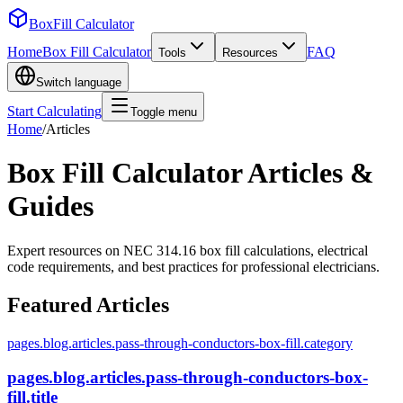
BoxFill Calculator
Home
Box Fill Calculator
FAQ
Tools
Resources
Switch language
Start Calculating
Toggle menu
Home
/
Articles
Box Fill Calculator Articles &
Guides
Expert resources on NEC 314.16 box fill calculations, electrical
code requirements, and best practices for professional electricians.
Featured Articles
pages.blog.articles.pass-through-conductors-box-fill.category
pages.blog.articles.pass-through-conductors-box-
fill.title