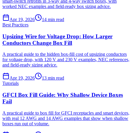
smart-switch retrofits in 3-way and 4-way switch boxes, with
worked NEC examples and field-ready box sizing advice.
Apr 19, 2026
14
min read
Best Practices
Upsizing Wire for Voltage Drop: How Larger
Conductors Change Box Fill
A practical guide to the hidden box-fill cost of upsizing conductors
for voltage drop, with 120 V and 230 V examples, NEC references,
and field-ready sizing advice.
Apr 19, 2026
13
min read
Tutorials
GFCI Box Fill Guide: Why Shallow Device Boxes
Fail
A practical guide to box fill for GFCI receptacles and smart devices,
with real 12 AWG and 14 AWG examples that show when shallow
boxes run out of volume.