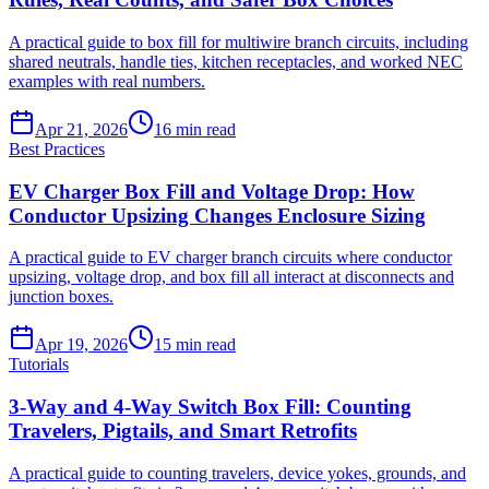
A practical guide to box fill for multiwire branch circuits, including
shared neutrals, handle ties, kitchen receptacles, and worked NEC
examples with real numbers.
Apr 21, 2026
16
min read
Best Practices
EV Charger Box Fill and Voltage Drop: How
Conductor Upsizing Changes Enclosure Sizing
A practical guide to EV charger branch circuits where conductor
upsizing, voltage drop, and box fill all interact at disconnects and
junction boxes.
Apr 19, 2026
15
min read
Tutorials
3-Way and 4-Way Switch Box Fill: Counting
Travelers, Pigtails, and Smart Retrofits
A practical guide to counting travelers, device yokes, grounds, and