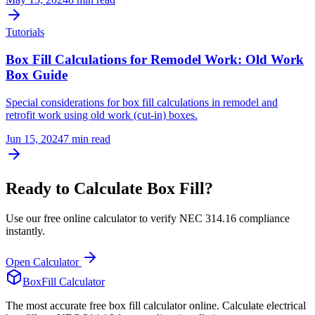
Tutorials
Box Fill Calculations for Remodel Work: Old Work
Box Guide
Special considerations for box fill calculations in remodel and
retrofit work using old work (cut-in) boxes.
Jun 15, 2024
7
min read
Ready to Calculate Box Fill?
Use our free online calculator to verify NEC 314.16 compliance
instantly.
Open Calculator
BoxFill Calculator
The most accurate free box fill calculator online. Calculate electrical