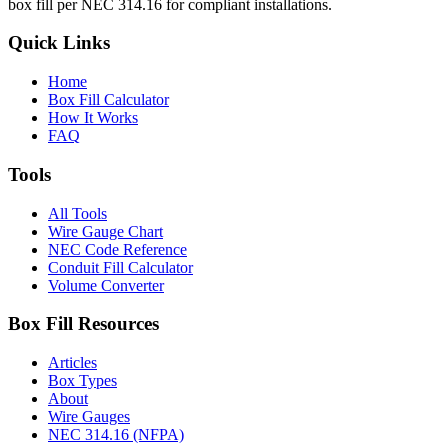
box fill per NEC 314.16 for compliant installations.
Quick Links
Home
Box Fill Calculator
How It Works
FAQ
Tools
All Tools
Wire Gauge Chart
NEC Code Reference
Conduit Fill Calculator
Volume Converter
Box Fill Resources
Articles
Box Types
About
Wire Gauges
NEC 314.16 (NFPA)