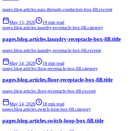
pages.blog.articles.pass-through-conductors-box-fill.excerpt
May 15, 2026
19
min read
pages.blog.articles.laundry-receptacle-box-fill.category
pages.blog.articles.laundry-receptacle-box-fill.title
pages.blog.articles.laundry-receptacle-box-fill.excerpt
May 14, 2026
18
min read
pages.blog.articles.floor-receptacle-box-fill.category
pages.blog.articles.floor-receptacle-box-fill.title
pages.blog.articles.floor-receptacle-box-fill.excerpt
May 14, 2026
18
min read
pages.blog.articles.switch-loop-box-fill.category
pages.blog.articles.switch-loop-box-fill.title