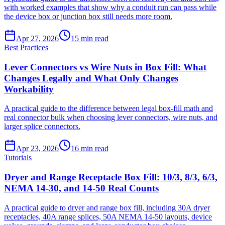
with worked examples that show why a conduit run can pass while
the device box or junction box still needs more room.
Apr 27, 2026
15
min read
Best Practices
Lever Connectors vs Wire Nuts in Box Fill: What
Changes Legally and What Only Changes
Workability
A practical guide to the difference between legal box-fill math and
real connector bulk when choosing lever connectors, wire nuts, and
larger splice connectors.
Apr 23, 2026
16
min read
Tutorials
Dryer and Range Receptacle Box Fill: 10/3, 8/3, 6/3,
NEMA 14-30, and 14-50 Real Counts
A practical guide to dryer and range box fill, including 30A dryer
receptacles, 40A range splices, 50A NEMA 14-50 layouts, device