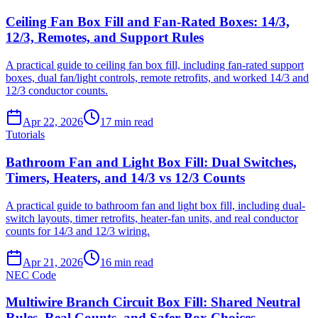
Ceiling Fan Box Fill and Fan-Rated Boxes: 14/3,
12/3, Remotes, and Support Rules
A practical guide to ceiling fan box fill, including fan-rated support
boxes, dual fan/light controls, remote retrofits, and worked 14/3 and
12/3 conductor counts.
Apr 22, 2026
17
min read
Tutorials
Bathroom Fan and Light Box Fill: Dual Switches,
Timers, Heaters, and 14/3 vs 12/3 Counts
A practical guide to bathroom fan and light box fill, including dual-
switch layouts, timer retrofits, heater-fan units, and real conductor
counts for 14/3 and 12/3 wiring.
Apr 21, 2026
16
min read
NEC Code
Multiwire Branch Circuit Box Fill: Shared Neutral
Rules, Real Counts, and Safer Box Choices