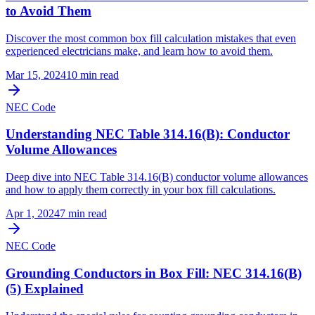
to Avoid Them
Discover the most common box fill calculation mistakes that even
experienced electricians make, and learn how to avoid them.
Mar 15, 2024
10
min read
NEC Code
Understanding NEC Table 314.16(B): Conductor
Volume Allowances
Deep dive into NEC Table 314.16(B) conductor volume allowances
and how to apply them correctly in your box fill calculations.
Apr 1, 2024
7
min read
NEC Code
Grounding Conductors in Box Fill: NEC 314.16(B)
(5) Explained