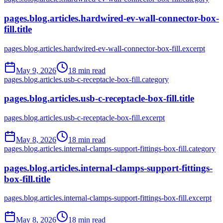
pages.blog.articles.hardwired-ev-wall-connector-box-
fill.title
pages.blog.articles.hardwired-ev-wall-connector-box-fill.excerpt
May 9, 2026
18
min read
pages.blog.articles.usb-c-receptacle-box-fill.category
pages.blog.articles.usb-c-receptacle-box-fill.title
pages.blog.articles.usb-c-receptacle-box-fill.excerpt
May 8, 2026
18
min read
pages.blog.articles.internal-clamps-support-fittings-box-fill.category
pages.blog.articles.internal-clamps-support-fittings-
box-fill.title
pages.blog.articles.internal-clamps-support-fittings-box-fill.excerpt
May 8, 2026
18
min read