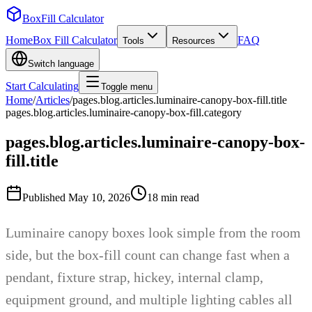
BoxFill Calculator
Home
Box Fill Calculator
FAQ
Tools
Resources
Switch language
Start Calculating
Toggle menu
Home
/
Articles
/
pages.blog.articles.luminaire-canopy-box-fill.title
pages.blog.articles.luminaire-canopy-box-fill.category
pages.blog.articles.luminaire-canopy-box-
fill.title
Published
May 10, 2026
18
min read
Luminaire canopy boxes look simple from the room
side, but the box-fill count can change fast when a
pendant, fixture strap, hickey, internal clamp,
equipment ground, and multiple lighting cables all