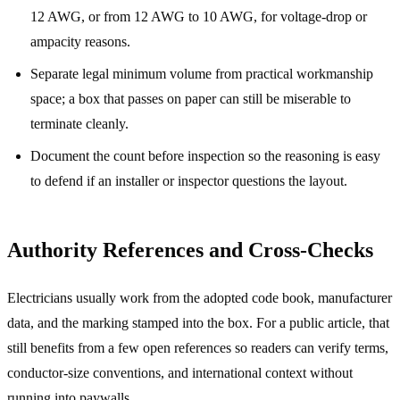
12 AWG, or from 12 AWG to 10 AWG, for voltage-drop or
ampacity reasons.
Separate legal minimum volume from practical workmanship
space; a box that passes on paper can still be miserable to
terminate cleanly.
Document the count before inspection so the reasoning is easy
to defend if an installer or inspector questions the layout.
Authority References and Cross-Checks
Electricians usually work from the adopted code book, manufacturer
data, and the marking stamped into the box. For a public article, that
still benefits from a few open references so readers can verify terms,
conductor-size conventions, and international context without
running into paywalls.