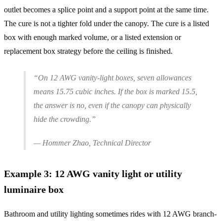
outlet becomes a splice point and a support point at the same time.
The cure is not a tighter fold under the canopy. The cure is a listed
box with enough marked volume, or a listed extension or
replacement box strategy before the ceiling is finished.
“On 12 AWG vanity-light boxes, seven allowances
means 15.75 cubic inches. If the box is marked 15.5,
the answer is no, even if the canopy can physically
hide the crowding.”
— Hommer Zhao, Technical Director
Example
3
:
12 AWG vanity light or utility
luminaire box
Bathroom and utility lighting sometimes rides with 12 AWG branch-