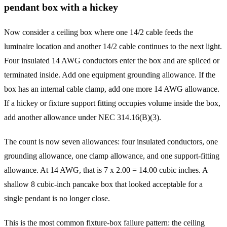
pendant box with a hickey
Now consider a ceiling box where one 14/2 cable feeds the
luminaire location and another 14/2 cable continues to the next light.
Four insulated 14 AWG conductors enter the box and are spliced or
terminated inside. Add one equipment grounding allowance. If the
box has an internal cable clamp, add one more 14 AWG allowance.
If a hickey or fixture support fitting occupies volume inside the box,
add another allowance under NEC 314.16(B)(3).
The count is now seven allowances: four insulated conductors, one
grounding allowance, one clamp allowance, and one support-fitting
allowance. At 14 AWG, that is 7 x 2.00 = 14.00 cubic inches. A
shallow 8 cubic-inch pancake box that looked acceptable for a
single pendant is no longer close.
This is the most common fixture-box failure pattern: the ceiling