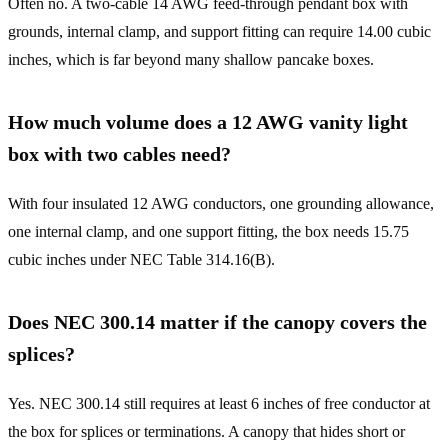
Often no. A two-cable 14 AWG feed-through pendant box with
grounds, internal clamp, and support fitting can require 14.00 cubic
inches, which is far beyond many shallow pancake boxes.
How much volume does a 12 AWG vanity light
box with two cables need?
With four insulated 12 AWG conductors, one grounding allowance,
one internal clamp, and one support fitting, the box needs 15.75
cubic inches under NEC Table 314.16(B).
Does NEC 300.14 matter if the canopy covers the
splices?
Yes. NEC 300.14 still requires at least 6 inches of free conductor at
the box for splices or terminations. A canopy that hides short or