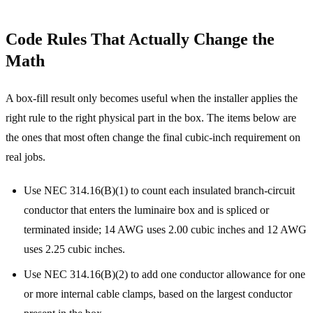
Code Rules That Actually Change the
Math
A box-fill result only becomes useful when the installer applies the
right rule to the right physical part in the box. The items below are
the ones that most often change the final cubic-inch requirement on
real jobs.
Use NEC 314.16(B)(1) to count each insulated branch-circuit
conductor that enters the luminaire box and is spliced or
terminated inside; 14 AWG uses 2.00 cubic inches and 12 AWG
uses 2.25 cubic inches.
Use NEC 314.16(B)(2) to add one conductor allowance for one
or more internal cable clamps, based on the largest conductor