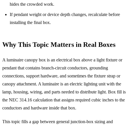
hides the crowded work.
If pendant weight or device depth changes, recalculate before
installing the final box.
Why This Topic Matters in Real Boxes
A luminaire canopy box is an electrical box above a light fixture or
pendant that contains branch-circuit conductors, grounding
connections, support hardware, and sometimes the fixture strap or
canopy attachment. A luminaire is an electric lighting unit with the
lamp, housing, wiring, and parts needed to distribute light. Box fill is
the NEC 314.16 calculation that assigns required cubic inches to the
conductors and hardware inside that box.
This topic fills a gap between general junction-box sizing and