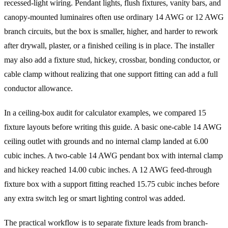
recessed-light wiring. Pendant lights, flush fixtures, vanity bars, and
canopy-mounted luminaires often use ordinary 14 AWG or 12 AWG
branch circuits, but the box is smaller, higher, and harder to rework
after drywall, plaster, or a finished ceiling is in place. The installer
may also add a fixture stud, hickey, crossbar, bonding conductor, or
cable clamp without realizing that one support fitting can add a full
conductor allowance.
In a ceiling-box audit for calculator examples, we compared 15
fixture layouts before writing this guide. A basic one-cable 14 AWG
ceiling outlet with grounds and no internal clamp landed at 6.00
cubic inches. A two-cable 14 AWG pendant box with internal clamp
and hickey reached 14.00 cubic inches. A 12 AWG feed-through
fixture box with a support fitting reached 15.75 cubic inches before
any extra switch leg or smart lighting control was added.
The practical workflow is to separate fixture leads from branch-