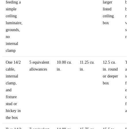
feeding a
larger
be
simple
listed
bu
ceiling
ceiling
m
luminaire,
box
v
grounds,
sti
no
ma
internal
clamp
One 14/2
5 equivalent
10.00 cu.
11.25 cu.
12.5 cu.
T
cable,
allowances
in.
in.
in. round
a
internal
or deeper
su
clamp,
box
fi
and
ea
fixture
c
stud or
fu
hickey in
al
the box