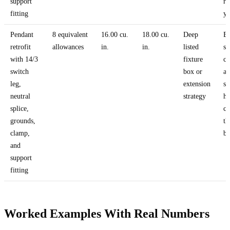
support
re
fitting
yo
Pendant
8 equivalent
16.00 cu.
18.00 cu.
Deep
Ex
retrofit
allowances
in.
in.
listed
sw
with 14/3
fixture
co
switch
box or
a
leg,
extension
su
neutral
strategy
ha
splice,
c
grounds,
th
clamp,
bo
and
support
fitting
Worked Examples With Real Numbers