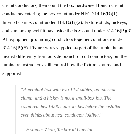
circuit conductors, then count the box hardware. Branch-circuit
conductors entering the box count under NEC 314.16(B)(1).
Internal clamps count under 314.16(B)(2). Fixture studs, hickeys,
and similar support fittings inside the box count under 314.16(B)(3).
All equipment grounding conductors together count once under
314.16(B)(5). Fixture wires supplied as part of the luminaire are
treated differently from outside branch-circuit conductors, but the
luminaire instructions still control how the fixture is wired and
supported.
“A pendant box with two 14/2 cables, an internal
clamp, and a hickey is not a small-box job. The
count reaches 14.00 cubic inches before the installer
even thinks about neat conductor folding.”
— Hommer Zhao, Technical Director