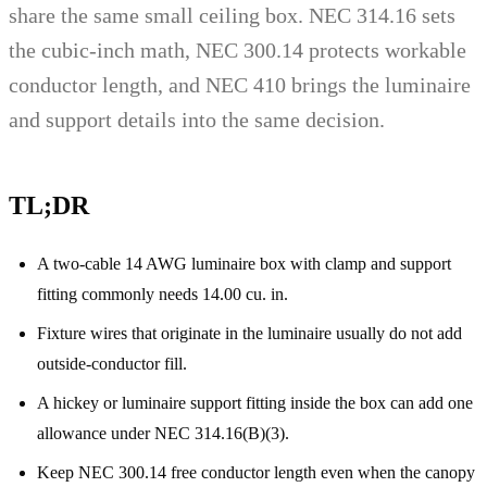
share the same small ceiling box. NEC 314.16 sets
the cubic-inch math, NEC 300.14 protects workable
conductor length, and NEC 410 brings the luminaire
and support details into the same decision.
TL;DR
A two-cable 14 AWG luminaire box with clamp and support
fitting commonly needs 14.00 cu. in.
Fixture wires that originate in the luminaire usually do not add
outside-conductor fill.
A hickey or luminaire support fitting inside the box can add one
allowance under NEC 314.16(B)(3).
Keep NEC 300.14 free conductor length even when the canopy