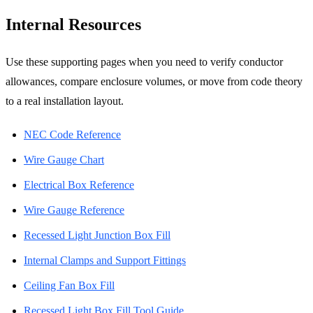
Internal Resources
Use these supporting pages when you need to verify conductor
allowances, compare enclosure volumes, or move from code theory
to a real installation layout.
NEC Code Reference
Wire Gauge Chart
Electrical Box Reference
Wire Gauge Reference
Recessed Light Junction Box Fill
Internal Clamps and Support Fittings
Ceiling Fan Box Fill
Recessed Light Box Fill Tool Guide