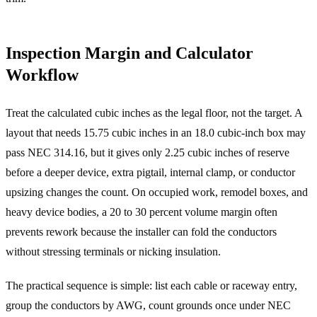
Inspection Margin and Calculator
Workflow
Treat the calculated cubic inches as the legal floor, not the target. A
layout that needs 15.75 cubic inches in an 18.0 cubic-inch box may
pass NEC 314.16, but it gives only 2.25 cubic inches of reserve
before a deeper device, extra pigtail, internal clamp, or conductor
upsizing changes the count. On occupied work, remodel boxes, and
heavy device bodies, a 20 to 30 percent volume margin often
prevents rework because the installer can fold the conductors
without stressing terminals or nicking insulation.
The practical sequence is simple: list each cable or raceway entry,
group the conductors by AWG, count grounds once under NEC