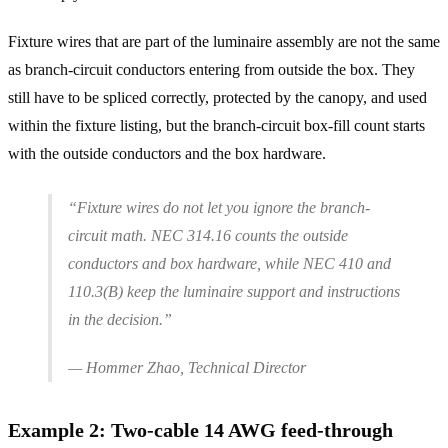
Fixture wires that are part of the luminaire assembly are not the same
as branch-circuit conductors entering from outside the box. They
still have to be spliced correctly, protected by the canopy, and used
within the fixture listing, but the branch-circuit box-fill count starts
with the outside conductors and the box hardware.
“Fixture wires do not let you ignore the branch-
circuit math. NEC 314.16 counts the outside
conductors and box hardware, while NEC 410 and
110.3(B) keep the luminaire support and instructions
in the decision.”
— Hommer Zhao, Technical Director
Example
2
:
Two-cable 14 AWG feed-through