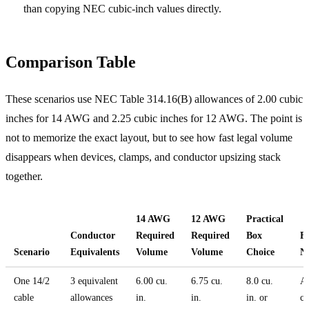
than copying NEC cubic-inch values directly.
Comparison Table
These scenarios use NEC Table 314.16(B) allowances of 2.00 cubic
inches for 14 AWG and 2.25 cubic inches for 12 AWG. The point is
not to memorize the exact layout, but to see how fast legal volume
disappears when devices, clamps, and conductor upsizing stack
together.
14 AWG
12 AWG
Practical
Conductor
Required
Required
Box
Fi
Scenario
Equivalents
Volume
Volume
Choice
N
One 14/2
3 equivalent
6.00 cu.
6.75 cu.
8.0 cu.
A 
cable
allowances
in.
in.
in. or
ca