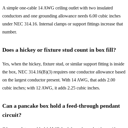
A simple one-cable 14 AWG ceiling outlet with two insulated
conductors and one grounding allowance needs 6.00 cubic inches
under NEC 314.16. Internal clamps or support fittings increase that
number.
Does a hickey or fixture stud count in box fill?
Yes, when the hickey, fixture stud, or similar support fitting is inside
the box, NEC 314.16(B)(3) requires one conductor allowance based
on the largest conductor present. With 14 AWG, that adds 2.00
cubic inches; with 12 AWG, it adds 2.25 cubic inches.
Can a pancake box hold a feed-through pendant
circuit?