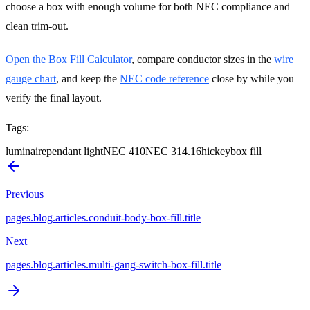
choose a box with enough volume for both NEC compliance and
clean trim-out.
Open the Box Fill Calculator
, compare conductor sizes in the
wire
gauge chart
, and keep the
NEC code reference
close by while you
verify the final layout.
Tags
:
luminaire
pendant light
NEC 410
NEC 314.16
hickey
box fill
Previous
pages.blog.articles.conduit-body-box-fill.title
Next
pages.blog.articles.multi-gang-switch-box-fill.title