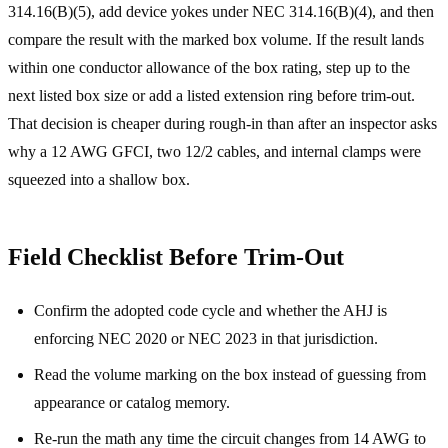
314.16(B)(5), add device yokes under NEC 314.16(B)(4), and then
compare the result with the marked box volume. If the result lands
within one conductor allowance of the box rating, step up to the
next listed box size or add a listed extension ring before trim-out.
That decision is cheaper during rough-in than after an inspector asks
why a 12 AWG GFCI, two 12/2 cables, and internal clamps were
squeezed into a shallow box.
Field Checklist Before Trim-Out
Confirm the adopted code cycle and whether the AHJ is
enforcing NEC 2020 or NEC 2023 in that jurisdiction.
Read the volume marking on the box instead of guessing from
appearance or catalog memory.
Re-run the math any time the circuit changes from 14 AWG to