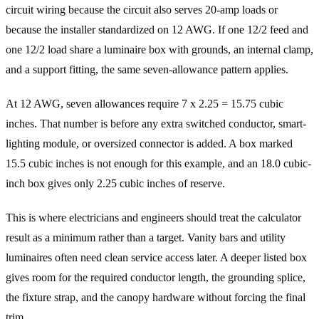
circuit wiring because the circuit also serves 20-amp loads or
because the installer standardized on 12 AWG. If one 12/2 feed and
one 12/2 load share a luminaire box with grounds, an internal clamp,
and a support fitting, the same seven-allowance pattern applies.
At 12 AWG, seven allowances require 7 x 2.25 = 15.75 cubic
inches. That number is before any extra switched conductor, smart-
lighting module, or oversized connector is added. A box marked
15.5 cubic inches is not enough for this example, and an 18.0 cubic-
inch box gives only 2.25 cubic inches of reserve.
This is where electricians and engineers should treat the calculator
result as a minimum rather than a target. Vanity bars and utility
luminaires often need clean service access later. A deeper listed box
gives room for the required conductor length, the grounding splice,
the fixture strap, and the canopy hardware without forcing the final
trim.