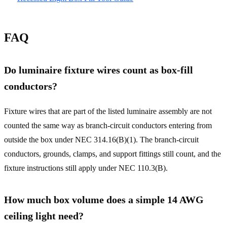
FAQ
Do luminaire fixture wires count as box-fill
conductors?
Fixture wires that are part of the listed luminaire assembly are not
counted the same way as branch-circuit conductors entering from
outside the box under NEC 314.16(B)(1). The branch-circuit
conductors, grounds, clamps, and support fittings still count, and the
fixture instructions still apply under NEC 110.3(B).
How much box volume does a simple 14 AWG
ceiling light need?