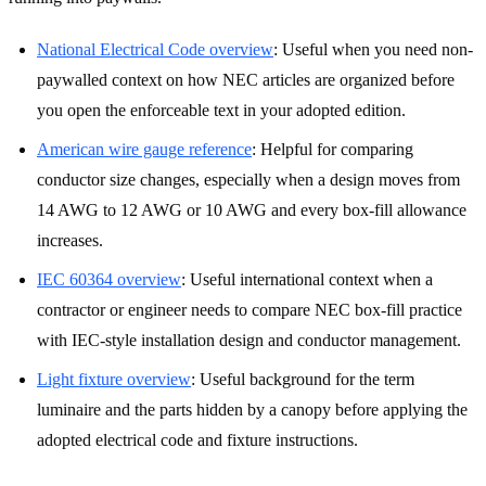
National Electrical Code overview
:
Useful when you need non-
paywalled context on how NEC articles are organized before
you open the enforceable text in your adopted edition.
American wire gauge reference
:
Helpful for comparing
conductor size changes, especially when a design moves from
14 AWG to 12 AWG or 10 AWG and every box-fill allowance
increases.
IEC 60364 overview
:
Useful international context when a
contractor or engineer needs to compare NEC box-fill practice
with IEC-style installation design and conductor management.
Light fixture overview
:
Useful background for the term
luminaire and the parts hidden by a canopy before applying the
adopted electrical code and fixture instructions.