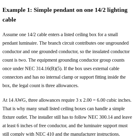
Example
1
:
Simple pendant on one 14/2 lighting
cable
Assume one 14/2 cable enters a listed ceiling box for a small
pendant luminaire. The branch circuit contributes one ungrounded
conductor and one grounded conductor, so the insulated conductor
count is two. The equipment grounding conductor group counts
once under NEC 314.16(B)(5). If the box uses external cable
connectors and has no internal clamp or support fitting inside the
box, the legal count is three allowances.
At 14 AWG, three allowances require 3 x 2.00 = 6.00 cubic inches.
That is why many small listed ceiling boxes can handle a simple
fixture outlet. The installer still has to follow NEC 300.14 and leave
at least 6 inches of free conductor, and the luminaire support must
still comply with NEC 410 and the manufacturer instructions.