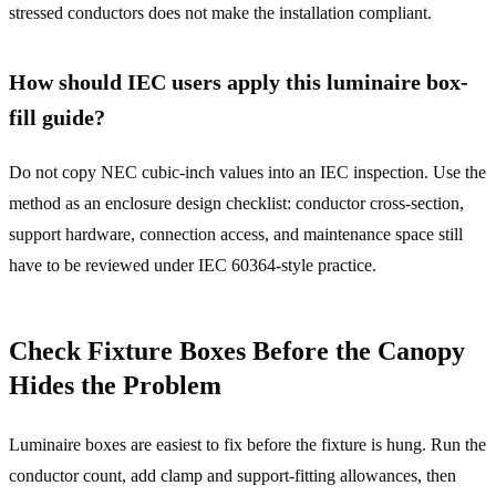
stressed conductors does not make the installation compliant.
How should IEC users apply this luminaire box-
fill guide?
Do not copy NEC cubic-inch values into an IEC inspection. Use the
method as an enclosure design checklist: conductor cross-section,
support hardware, connection access, and maintenance space still
have to be reviewed under IEC 60364-style practice.
Check Fixture Boxes Before the Canopy
Hides the Problem
Luminaire boxes are easiest to fix before the fixture is hung. Run the
conductor count, add clamp and support-fitting allowances, then