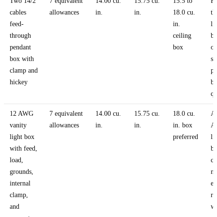
Two 14/2
7 equivalent
14.00 cu.
15.75 cu.
15.5 to
Fe
cables
allowances
in.
in.
18.0 cu.
th
feed-
in.
li
through
ceiling
bo
pendant
box
o
box with
sh
clamp and
pa
hickey
bo
qu
12 AWG
7 equivalent
14.00 cu.
15.75 cu.
18.0 cu.
A
vanity
allowances
in.
in.
in. box
A
light box
preferred
li
with feed,
b
load,
ci
grounds,
ne
internal
ex
clamp,
r
and
wi