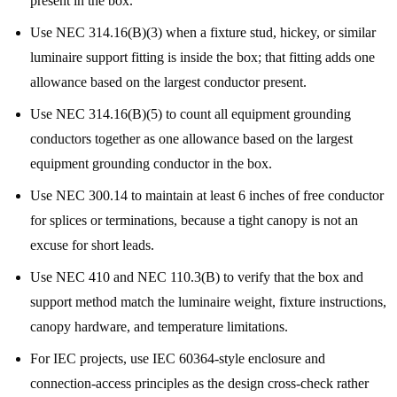
present in the box.
Use NEC 314.16(B)(3) when a fixture stud, hickey, or similar
luminaire support fitting is inside the box; that fitting adds one
allowance based on the largest conductor present.
Use NEC 314.16(B)(5) to count all equipment grounding
conductors together as one allowance based on the largest
equipment grounding conductor in the box.
Use NEC 300.14 to maintain at least 6 inches of free conductor
for splices or terminations, because a tight canopy is not an
excuse for short leads.
Use NEC 410 and NEC 110.3(B) to verify that the box and
support method match the luminaire weight, fixture instructions,
canopy hardware, and temperature limitations.
For IEC projects, use IEC 60364-style enclosure and
connection-access principles as the design cross-check rather