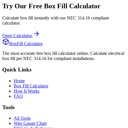
Try Our Free Box Fill Calculator
Calculate box fill instantly with our NEC 314.16 compliant
calculator.
Open Calculator
BoxFill Calculator
The most accurate free box fill calculator online. Calculate electrical
box fill per NEC 314.16 for compliant installations.
Quick Links
Home
Box Fill Calculator
How It Works
FAQ
Tools
All Tools
Wire Gauge Chart