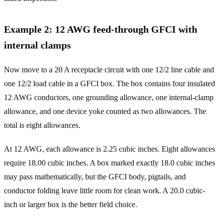
Example 2: 12 AWG feed-through GFCI with
internal clamps
Now move to a 20 A receptacle circuit with one 12/2 line cable and
one 12/2 load cable in a GFCI box. The box contains four insulated
12 AWG conductors, one grounding allowance, one internal-clamp
allowance, and one device yoke counted as two allowances. The
total is eight allowances.
At 12 AWG, each allowance is 2.25 cubic inches. Eight allowances
require 18.00 cubic inches. A box marked exactly 18.0 cubic inches
may pass mathematically, but the GFCI body, pigtails, and
conductor folding leave little room for clean work. A 20.0 cubic-
inch or larger box is the better field choice.