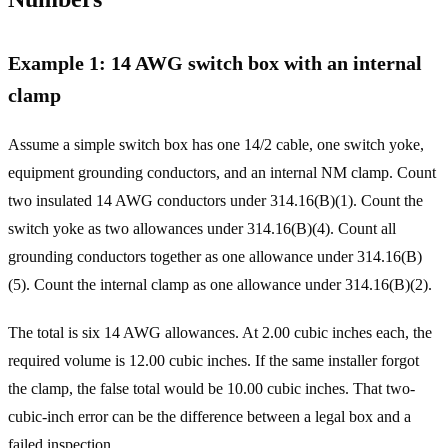
Example 1: 14 AWG switch box with an internal
clamp
Assume a simple switch box has one 14/2 cable, one switch yoke,
equipment grounding conductors, and an internal NM clamp. Count
two insulated 14 AWG conductors under 314.16(B)(1). Count the
switch yoke as two allowances under 314.16(B)(4). Count all
grounding conductors together as one allowance under 314.16(B)
(5). Count the internal clamp as one allowance under 314.16(B)(2).
The total is six 14 AWG allowances. At 2.00 cubic inches each, the
required volume is 12.00 cubic inches. If the same installer forgot
the clamp, the false total would be 10.00 cubic inches. That two-
cubic-inch error can be the difference between a legal box and a
failed inspection.