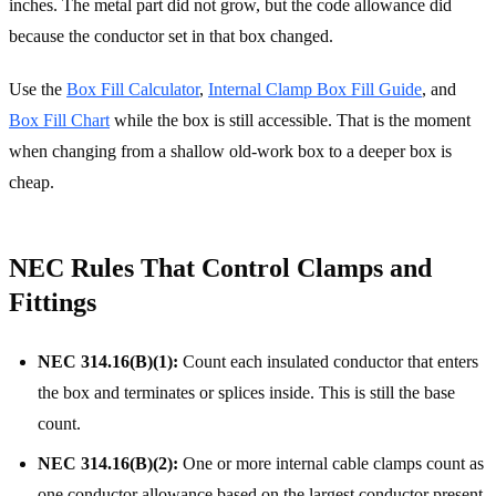
inches. The metal part did not grow, but the code allowance did
because the conductor set in that box changed.
Use the
Box Fill Calculator
,
Internal Clamp Box Fill Guide
, and
Box Fill Chart
while the box is still accessible. That is the moment
when changing from a shallow old-work box to a deeper box is
cheap.
NEC Rules That Control Clamps and
Fittings
NEC 314.16(B)(1):
Count each insulated conductor that enters
the box and terminates or splices inside. This is still the base
count.
NEC 314.16(B)(2):
One or more internal cable clamps count as
one conductor allowance based on the largest conductor present