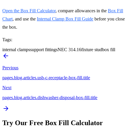
Open the Box Fill Calculator
, compare allowances in the
Box Fill
Chart
, and use the
Internal Clamp Box Fill Guide
before you close
the box.
Tags
:
internal clamps
support fittings
NEC 314.16
fixture stud
box fill
Previous
pages.blog.articles.usb-c-receptacle-box-fill.title
Next
pages.blog.articles.dishwasher-disposal-box-fill.title
Try Our Free Box Fill Calculator