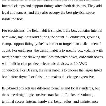
Internal clamps and support fittings affect both decisions. They add
legal allowances, and they also occupy the best physical space
inside the box.
For electricians, the field habit is simple: if the box contains internal
hardware, say it out loud during the count. "Conductors, grounds,
clamp, support fitting, yoke" is harder to forget than a silent mental
count. For engineers, the design habit is to specify box volume with
margin when the drawing includes fan-rated boxes, old-work boxes
with built-in clamps, deep electronic devices, or 10 AWG
conductors. For DIYers, the safer habit is to choose the larger listed
box before drywall or finish trim makes the change expensive.
IEC-based projects use different formulas and local standards, but
the same design logic survives translation. Enclosure volume,
terminal access, internal hardware, bend radius, and maintenance