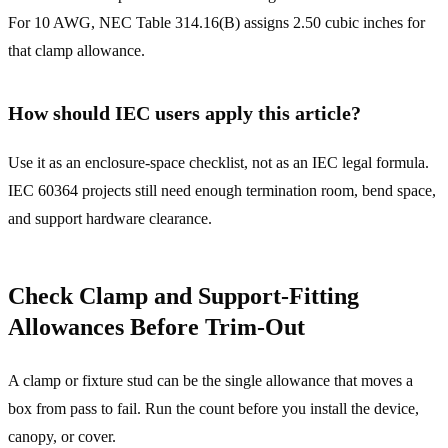
For 10 AWG, NEC Table 314.16(B) assigns 2.50 cubic inches for
that clamp allowance.
How should IEC users apply this article?
Use it as an enclosure-space checklist, not as an IEC legal formula.
IEC 60364 projects still need enough termination room, bend space,
and support hardware clearance.
Check Clamp and Support-Fitting
Allowances Before Trim-Out
A clamp or fixture stud can be the single allowance that moves a
box from pass to fail. Run the count before you install the device,
canopy, or cover.