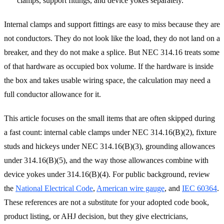
clamps, support fittings, and device yokes separately.
Internal clamps and support fittings are easy to miss because they are
not conductors. They do not look like the load, they do not land on a
breaker, and they do not make a splice. But NEC 314.16 treats some
of that hardware as occupied box volume. If the hardware is inside
the box and takes usable wiring space, the calculation may need a
full conductor allowance for it.
This article focuses on the small items that are often skipped during
a fast count: internal cable clamps under NEC 314.16(B)(2), fixture
studs and hickeys under NEC 314.16(B)(3), grounding allowances
under 314.16(B)(5), and the way those allowances combine with
device yokes under 314.16(B)(4). For public background, review
the
National Electrical Code
,
American wire gauge
, and
IEC 60364
.
These references are not a substitute for your adopted code book,
product listing, or AHJ decision, but they give electricians,