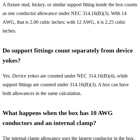
A fixture stud, hickey, or similar support fitting inside the box counts
as one conductor allowance under NEC 314.16(B)(3). With 14
AWG, that is 2.00 cubic inches; with 12 AWG, it is 2.25 cubic
inches.
Do support fittings count separately from device
yokes?
Yes. Device yokes are counted under NEC 314.16(B)(4), while
support fittings are counted under 314.16(B)(3). A box can have
both allowances in the same calculation.
What happens when the box has 10 AWG
conductors and an internal clamp?
The internal clamp allowance uses the largest conductor in the box.