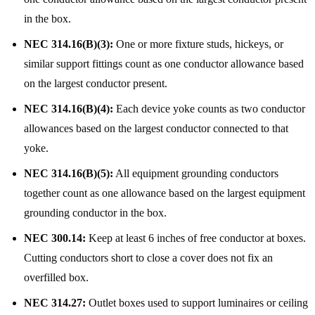
in the box.
NEC 314.16(B)(3):
One or more fixture studs, hickeys, or
similar support fittings count as one conductor allowance based
on the largest conductor present.
NEC 314.16(B)(4):
Each device yoke counts as two conductor
allowances based on the largest conductor connected to that
yoke.
NEC 314.16(B)(5):
All equipment grounding conductors
together count as one allowance based on the largest equipment
grounding conductor in the box.
NEC 300.14:
Keep at least 6 inches of free conductor at boxes.
Cutting conductors short to close a cover does not fix an
overfilled box.
NEC 314.27:
Outlet boxes used to support luminaires or ceiling