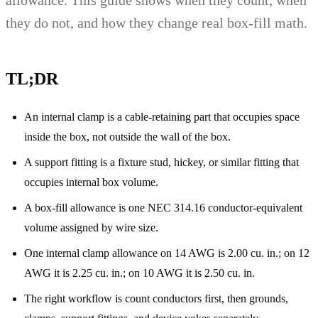
they do not, and how they change real box-fill math.
TL;DR
An internal clamp is a cable-retaining part that occupies space
inside the box, not outside the wall of the box.
A support fitting is a fixture stud, hickey, or similar fitting that
occupies internal box volume.
A box-fill allowance is one NEC 314.16 conductor-equivalent
volume assigned by wire size.
One internal clamp allowance on 14 AWG is 2.00 cu. in.; on 12
AWG it is 2.25 cu. in.; on 10 AWG it is 2.50 cu. in.
The right workflow is count conductors first, then grounds,