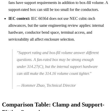
fans have support requirements in addition to box-fill volume. A
support-rated box can still be too small for the conductors.
IEC context:
IEC 60364 does not use NEC cubic-inch
allowances, but the same engineering review applies: internal
hardware, conductor bend space, terminal access, and
serviceability all affect enclosure selection.
"Support rating and box-fill volume answer different
questions. A fan-rated box may be strong enough
under 314.27(C), but the internal support hardware
can still make the 314.16 volume count tighter."
— Hommer Zhao, Technical Director
Comparison Table: Clamp and Support-