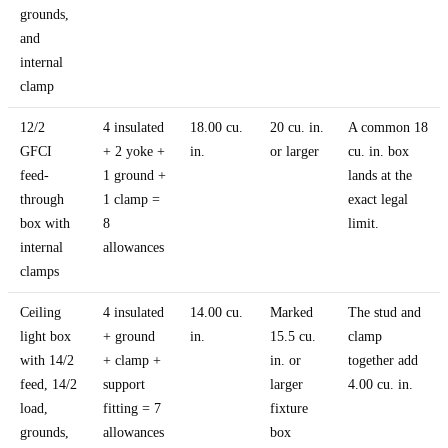
grounds,
and
internal
clamp
12/2
4 insulated
18.00 cu.
20 cu. in.
A common 18
GFCI
+ 2 yoke +
in.
or larger
cu. in. box
feed-
1 ground +
lands at the
through
1 clamp =
exact legal
box with
8
limit.
internal
allowances
clamps
Ceiling
4 insulated
14.00 cu.
Marked
The stud and
light box
+ ground
in.
15.5 cu.
clamp
with 14/2
+ clamp +
in. or
together add
feed, 14/2
support
larger
4.00 cu. in.
load,
fitting = 7
fixture
grounds,
allowances
box