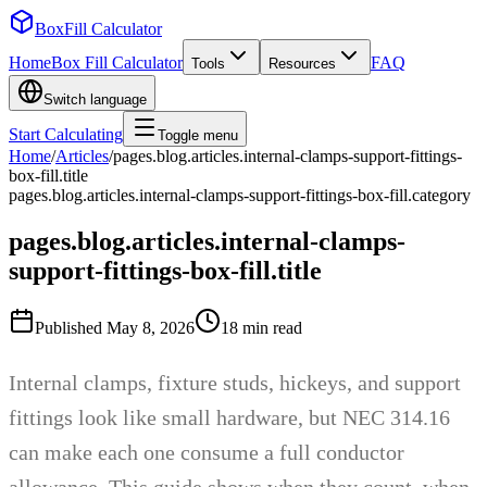
BoxFill Calculator
Home
Box Fill Calculator
FAQ
Tools
Resources
Switch language
Start Calculating
Toggle menu
Home
/
Articles
/
pages.blog.articles.internal-clamps-support-fittings-
box-fill.title
pages.blog.articles.internal-clamps-support-fittings-box-fill.category
pages.blog.articles.internal-clamps-
support-fittings-box-fill.title
Published
May 8, 2026
18
min read
Internal clamps, fixture studs, hickeys, and support
fittings look like small hardware, but NEC 314.16
can make each one consume a full conductor
allowance. This guide shows when they count, when