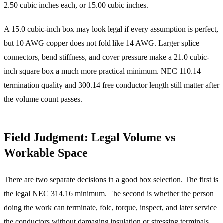
2.50 cubic inches each, or 15.00 cubic inches.
A 15.0 cubic-inch box may look legal if every assumption is perfect,
but 10 AWG copper does not fold like 14 AWG. Larger splice
connectors, bend stiffness, and cover pressure make a 21.0 cubic-
inch square box a much more practical minimum. NEC 110.14
termination quality and 300.14 free conductor length still matter after
the volume count passes.
Field Judgment: Legal Volume vs
Workable Space
There are two separate decisions in a good box selection. The first is
the legal NEC 314.16 minimum. The second is whether the person
doing the work can terminate, fold, torque, inspect, and later service
the conductors without damaging insulation or stressing terminals.