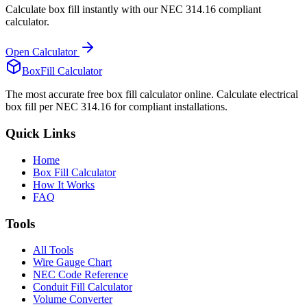
Calculate box fill instantly with our NEC 314.16 compliant
calculator.
Open Calculator
BoxFill Calculator
The most accurate free box fill calculator online. Calculate electrical
box fill per NEC 314.16 for compliant installations.
Quick Links
Home
Box Fill Calculator
How It Works
FAQ
Tools
All Tools
Wire Gauge Chart
NEC Code Reference
Conduit Fill Calculator
Volume Converter