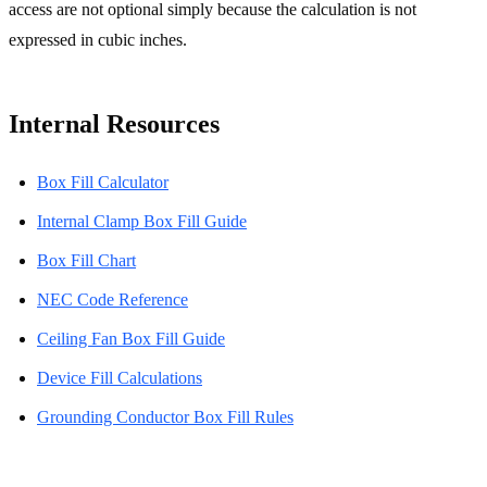
access are not optional simply because the calculation is not
expressed in cubic inches.
Internal Resources
Box Fill Calculator
Internal Clamp Box Fill Guide
Box Fill Chart
NEC Code Reference
Ceiling Fan Box Fill Guide
Device Fill Calculations
Grounding Conductor Box Fill Rules