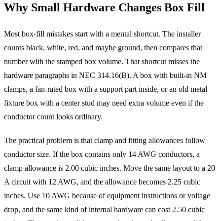
Why Small Hardware Changes Box Fill
Most box-fill mistakes start with a mental shortcut. The installer
counts black, white, red, and maybe ground, then compares that
number with the stamped box volume. That shortcut misses the
hardware paragraphs in NEC 314.16(B). A box with built-in NM
clamps, a fan-rated box with a support part inside, or an old metal
fixture box with a center stud may need extra volume even if the
conductor count looks ordinary.
The practical problem is that clamp and fitting allowances follow
conductor size. If the box contains only 14 AWG conductors, a
clamp allowance is 2.00 cubic inches. Move the same layout to a 20
A circuit with 12 AWG, and the allowance becomes 2.25 cubic
inches. Use 10 AWG because of equipment instructions or voltage
drop, and the same kind of internal hardware can cost 2.50 cubic