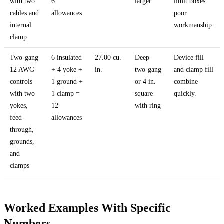
with two
6
larger
limit boxes
cables and
allowances
poor
internal
workmanship.
clamp
Two-gang
6 insulated
27.00 cu.
Deep
Device fill
12 AWG
+ 4 yoke +
in.
two-gang
and clamp fill
controls
1 ground +
or 4 in.
combine
with two
1 clamp =
square
quickly.
yokes,
12
with ring
feed-
allowances
through,
grounds,
and
clamps
Worked Examples With Specific
Numbers