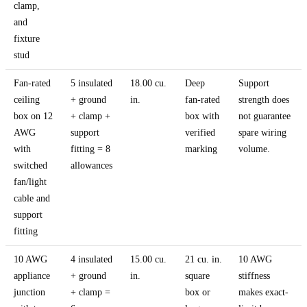
clamp,
and
fixture
stud
Fan-rated
5 insulated
18.00 cu.
Deep
Support
ceiling
+ ground
in.
fan-rated
strength does
box on 12
+ clamp +
box with
not guarantee
AWG
support
verified
spare wiring
with
fitting = 8
marking
volume.
switched
allowances
fan/light
cable and
support
fitting
10 AWG
4 insulated
15.00 cu.
21 cu. in.
10 AWG
appliance
+ ground
in.
square
stiffness
junction
+ clamp =
box or
makes exact-