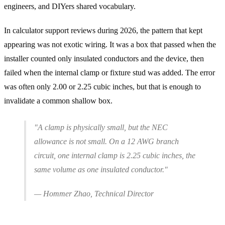
engineers, and DIYers shared vocabulary.
In calculator support reviews during 2026, the pattern that kept
appearing was not exotic wiring. It was a box that passed when the
installer counted only insulated conductors and the device, then
failed when the internal clamp or fixture stud was added. The error
was often only 2.00 or 2.25 cubic inches, but that is enough to
invalidate a common shallow box.
"A clamp is physically small, but the NEC
allowance is not small. On a 12 AWG branch
circuit, one internal clamp is 2.25 cubic inches, the
same volume as one insulated conductor."
— Hommer Zhao, Technical Director