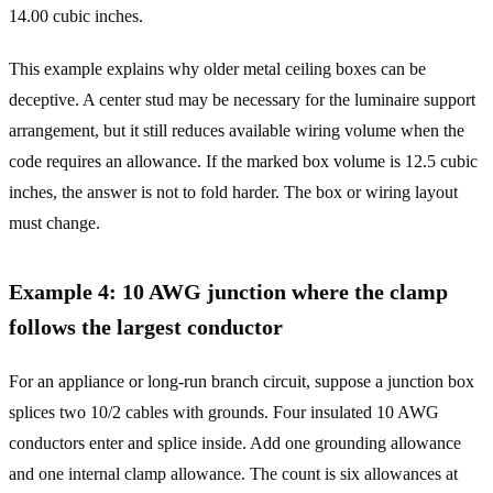
14.00 cubic inches.
This example explains why older metal ceiling boxes can be
deceptive. A center stud may be necessary for the luminaire support
arrangement, but it still reduces available wiring volume when the
code requires an allowance. If the marked box volume is 12.5 cubic
inches, the answer is not to fold harder. The box or wiring layout
must change.
Example 4: 10 AWG junction where the clamp
follows the largest conductor
For an appliance or long-run branch circuit, suppose a junction box
splices two 10/2 cables with grounds. Four insulated 10 AWG
conductors enter and splice inside. Add one grounding allowance
and one internal clamp allowance. The count is six allowances at