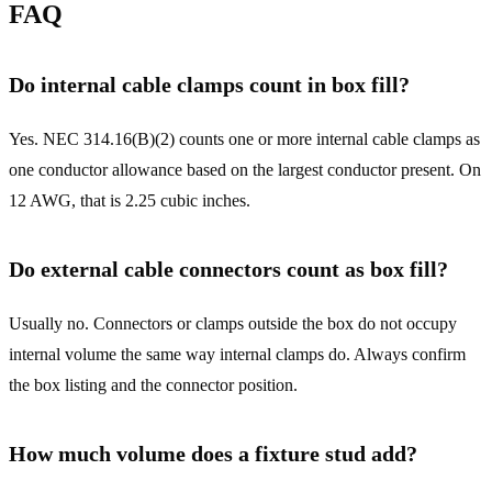
FAQ
Do internal cable clamps count in box fill?
Yes. NEC 314.16(B)(2) counts one or more internal cable clamps as
one conductor allowance based on the largest conductor present. On
12 AWG, that is 2.25 cubic inches.
Do external cable connectors count as box fill?
Usually no. Connectors or clamps outside the box do not occupy
internal volume the same way internal clamps do. Always confirm
the box listing and the connector position.
How much volume does a fixture stud add?