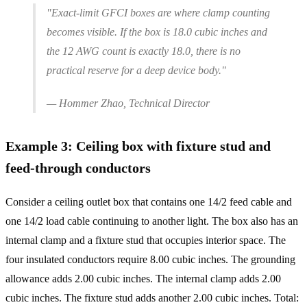
"Exact-limit GFCI boxes are where clamp counting
becomes visible. If the box is 18.0 cubic inches and
the 12 AWG count is exactly 18.0, there is no
practical reserve for a deep device body."
— Hommer Zhao, Technical Director
Example 3: Ceiling box with fixture stud and
feed-through conductors
Consider a ceiling outlet box that contains one 14/2 feed cable and
one 14/2 load cable continuing to another light. The box also has an
internal clamp and a fixture stud that occupies interior space. The
four insulated conductors require 8.00 cubic inches. The grounding
allowance adds 2.00 cubic inches. The internal clamp adds 2.00
cubic inches. The fixture stud adds another 2.00 cubic inches. Total: