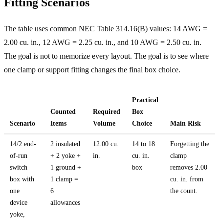
Fitting Scenarios
The table uses common NEC Table 314.16(B) values: 14 AWG =
2.00 cu. in., 12 AWG = 2.25 cu. in., and 10 AWG = 2.50 cu. in.
The goal is not to memorize every layout. The goal is to see where
one clamp or support fitting changes the final box choice.
Practical
Counted
Required
Box
Scenario
Items
Volume
Choice
Main Risk
14/2 end-
2 insulated
12.00 cu.
14 to 18
Forgetting the
of-run
+ 2 yoke +
in.
cu. in.
clamp
switch
1 ground +
box
removes 2.00
box with
1 clamp =
cu. in. from
one
6
the count.
device
allowances
yoke,