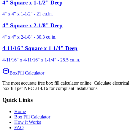
4" Square x 1-1/2" Deep
4" x 4" x 1-1/2"
-
21
cu.in.
4" Square x 2-1/8" Deep
4" x 4" x 2-1/8"
-
30.3
cu.in.
4-11/16" Square x 1-1/4" Deep
4-11/16" x 4-11/16" x 1-1/4"
-
25.5
cu.in.
BoxFill Calculator
The most accurate free box fill calculator online. Calculate electrical
box fill per NEC 314.16 for compliant installations.
Quick Links
Home
Box Fill Calculator
How It Works
FAQ