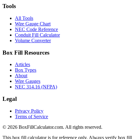
Tools
All Tools
Wire Gauge Chart
NEC Code Reference
Conduit Fill Calculator
Volume Converter
Box Fill Resources
Articles
Box Types
About
Wire Gauges
NEC 314.16 (NFPA)
Legal
Privacy Policy
Terms of Service
© 2026 BoxFillCalculator.com. All rights reserved.
This box fill calculator is for reference only. Always verify box fill