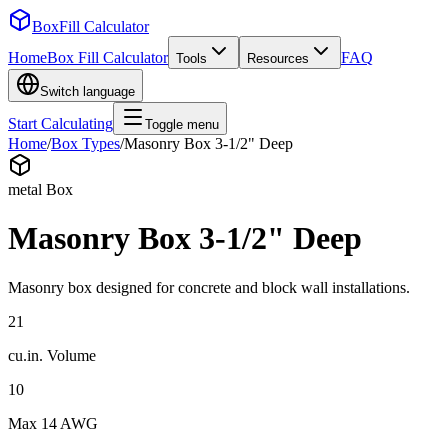
BoxFill Calculator
Home
Box Fill Calculator
FAQ
Tools
Resources
Switch language
Start Calculating
Toggle menu
Home
/
Box Types
/
Masonry Box 3-1/2" Deep
metal
Box
Masonry Box 3-1/2" Deep
Masonry box designed for concrete and block wall installations.
21
cu.in.
Volume
10
Max
14 AWG