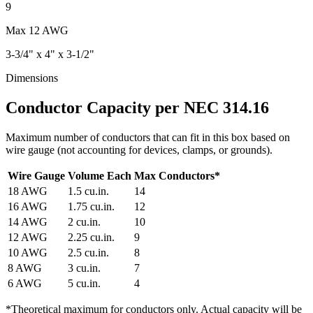
9
Max
12 AWG
3-3/4" x 4" x 3-1/2"
Dimensions
Conductor Capacity per NEC 314.16
Maximum number of conductors that can fit in this box based on
wire gauge (not accounting for devices, clamps, or grounds).
Wire Gauge
Volume Each
Max Conductors
*
18
AWG
1.5
cu.in.
14
16
AWG
1.75
cu.in.
12
14
AWG
2
cu.in.
10
12
AWG
2.25
cu.in.
9
10
AWG
2.5
cu.in.
8
8
AWG
3
cu.in.
7
6
AWG
5
cu.in.
4
*
Theoretical maximum for conductors only. Actual capacity will be