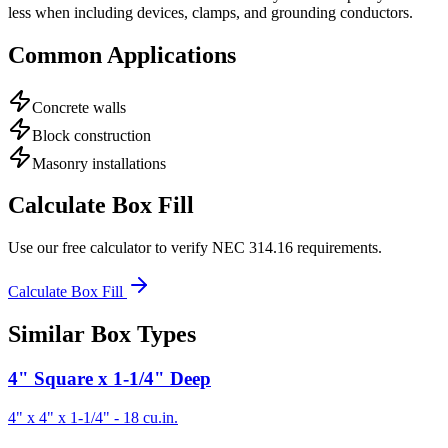
less when including devices, clamps, and grounding conductors.
Common Applications
Concrete walls
Block construction
Masonry installations
Calculate Box Fill
Use our free calculator to verify NEC 314.16 requirements.
Calculate Box Fill
Similar Box Types
4" Square x 1-1/4" Deep
4" x 4" x 1-1/4"
-
18
cu.in.