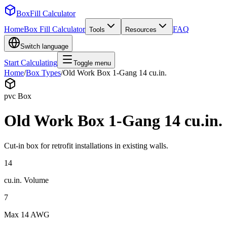
BoxFill Calculator
Home
Box Fill Calculator
FAQ
Tools
Resources
Switch language
Start Calculating
Toggle menu
Home
/
Box Types
/
Old Work Box 1-Gang 14 cu.in.
pvc
Box
Old Work Box 1-Gang 14 cu.in.
Cut-in box for retrofit installations in existing walls.
14
cu.in.
Volume
7
Max
14 AWG