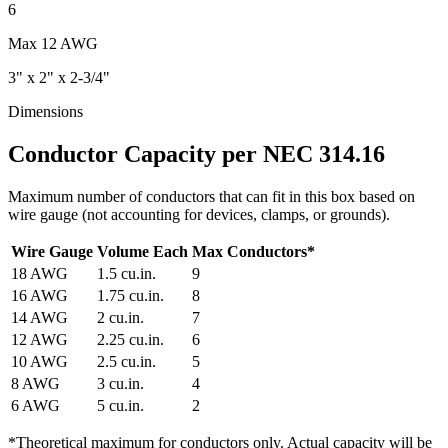
6
Max
12 AWG
3" x 2" x 2-3/4"
Dimensions
Conductor Capacity per NEC 314.16
Maximum number of conductors that can fit in this box based on
wire gauge (not accounting for devices, clamps, or grounds).
Wire Gauge
Volume Each
Max Conductors
*
18
AWG
1.5
cu.in.
9
16
AWG
1.75
cu.in.
8
14
AWG
2
cu.in.
7
12
AWG
2.25
cu.in.
6
10
AWG
2.5
cu.in.
5
8
AWG
3
cu.in.
4
6
AWG
5
cu.in.
2
*
Theoretical maximum for conductors only. Actual capacity will be