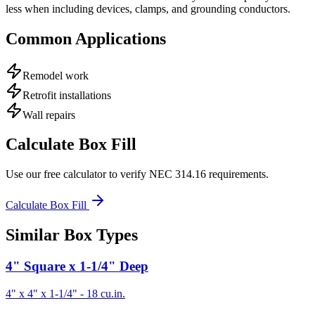
less when including devices, clamps, and grounding conductors.
Common Applications
Remodel work
Retrofit installations
Wall repairs
Calculate Box Fill
Use our free calculator to verify NEC 314.16 requirements.
Calculate Box Fill
Similar Box Types
4" Square x 1-1/4" Deep
4" x 4" x 1-1/4"
-
18
cu.in.