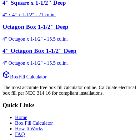
4" Square x 1-1/2" Deep
4" x 4" x 1-1/2"
-
21
cu.in.
Octagon Box 1-1/2" Deep
4" Octagon x 1-1/2"
-
15.5
cu.in.
4" Octagon Box 1-1/2" Deep
4" Octagon x 1-1/2"
-
15.5
cu.in.
BoxFill Calculator
The most accurate free box fill calculator online. Calculate electrical
box fill per NEC 314.16 for compliant installations.
Quick Links
Home
Box Fill Calculator
How It Works
FAQ