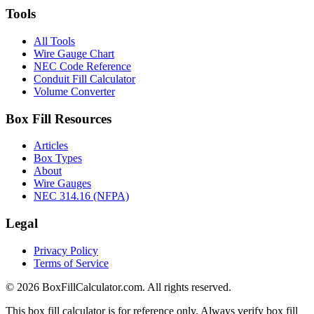
Tools
All Tools
Wire Gauge Chart
NEC Code Reference
Conduit Fill Calculator
Volume Converter
Box Fill Resources
Articles
Box Types
About
Wire Gauges
NEC 314.16 (NFPA)
Legal
Privacy Policy
Terms of Service
© 2026 BoxFillCalculator.com. All rights reserved.
This box fill calculator is for reference only. Always verify box fill