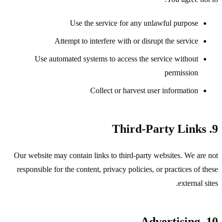
Use the service for any unlawful purpose
Attempt to interfere with or disrupt the service
Use automated systems to access the service without
permission
Collect or harvest user information
9. Third-Party Links
Our website may contain links to third-party websites. We are not
responsible for the content, privacy policies, or practices of these
external sites.
10. Advertising