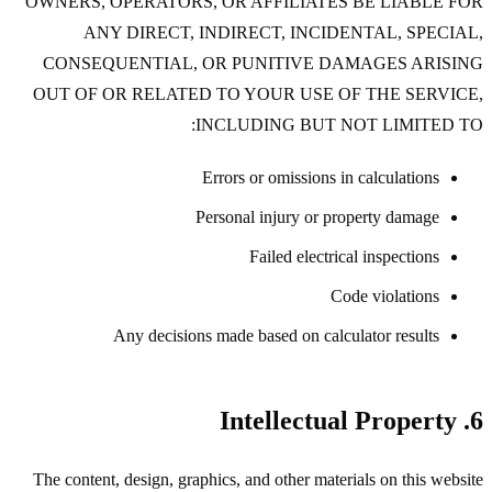
OWNERS, OPERATORS, OR AFFILIATES BE LIABLE FOR
ANY DIRECT, INDIRECT, INCIDENTAL, SPECIAL,
CONSEQUENTIAL, OR PUNITIVE DAMAGES ARISING
OUT OF OR RELATED TO YOUR USE OF THE SERVICE,
INCLUDING BUT NOT LIMITED TO:
Errors or omissions in calculations
Personal injury or property damage
Failed electrical inspections
Code violations
Any decisions made based on calculator results
6. Intellectual Property
The content, design, graphics, and other materials on this website