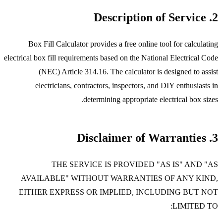
2. Description of Service
Box Fill Calculator provides a free online tool for calculating
electrical box fill requirements based on the National Electrical Code
(NEC) Article 314.16. The calculator is designed to assist
electricians, contractors, inspectors, and DIY enthusiasts in
determining appropriate electrical box sizes.
3. Disclaimer of Warranties
THE SERVICE IS PROVIDED "AS IS" AND "AS
AVAILABLE" WITHOUT WARRANTIES OF ANY KIND,
EITHER EXPRESS OR IMPLIED, INCLUDING BUT NOT
LIMITED TO: