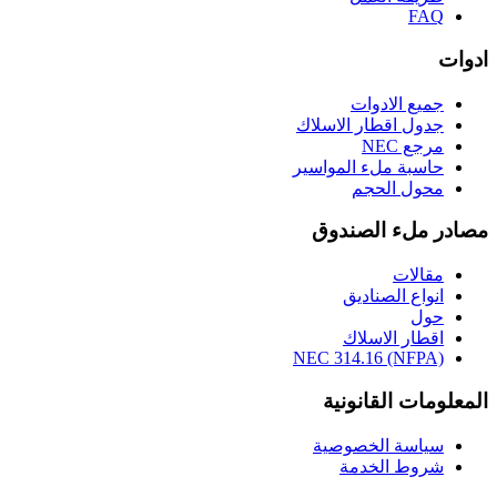
FAQ
ادوات
جميع الادوات
جدول اقطار الاسلاك
مرجع NEC
حاسبة ملء المواسير
محول الحجم
مصادر ملء الصندوق
مقالات
انواع الصناديق
حول
اقطار الاسلاك
NEC 314.16 (NFPA)
المعلومات القانونية
سياسة الخصوصية
شروط الخدمة