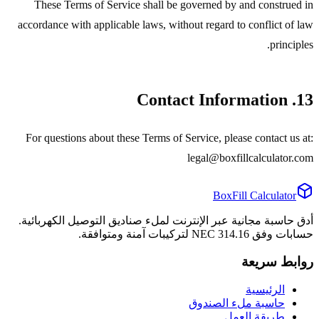
These Terms of Service shall be governed by and construed in
accordance with applicable laws, without regard to conflict of law
principles.
13. Contact Information
For questions about these Terms of Service, please contact us at:
legal@boxfillcalculator.com
BoxFill Calculator
أدق حاسبة مجانية عبر الإنترنت لملء صناديق التوصيل الكهربائية.
حسابات وفق NEC 314.16 لتركيبات آمنة ومتوافقة.
روابط سريعة
الرئيسية
حاسبة ملء الصندوق
طريقة العمل