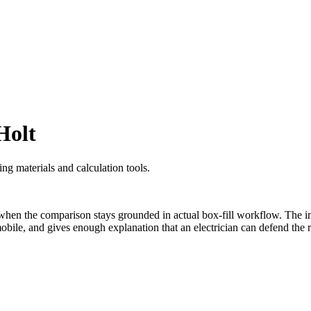
Holt
ng materials and calculation tools.
en the comparison stays grounded in actual box-fill workflow. The im
le, and gives enough explanation that an electrician can defend the re