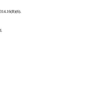
 314.16(B)(6).
d.