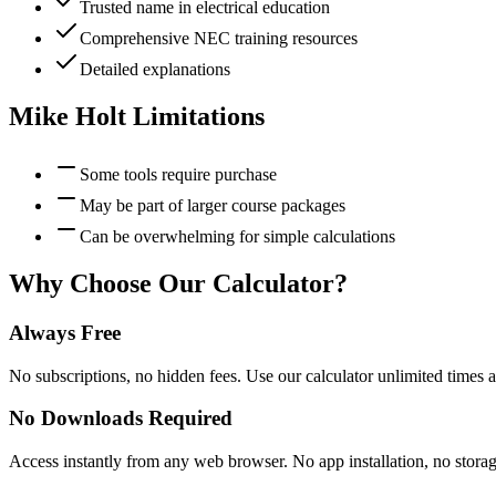
Trusted name in electrical education
Comprehensive NEC training resources
Detailed explanations
Mike Holt
Limitations
Some tools require purchase
May be part of larger course packages
Can be overwhelming for simple calculations
Why Choose Our Calculator?
Always Free
No subscriptions, no hidden fees. Use our calculator unlimited times a
No Downloads Required
Access instantly from any web browser. No app installation, no stora