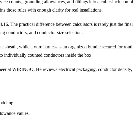
, device counts, grounding allowances, and fittings into a cubic-inch com
 those rules with enough clarity for real installations.
6. The practical difference between calculators is rarely just the fina
ing conductors, and conductor size selection.
e sheath, while a wire harness is an organized bundle secured for routi
 to individually counted conductors inside the box.
 at WIRINGO. He reviews electrical packaging, conductor density, and
odeling.
llowance values.