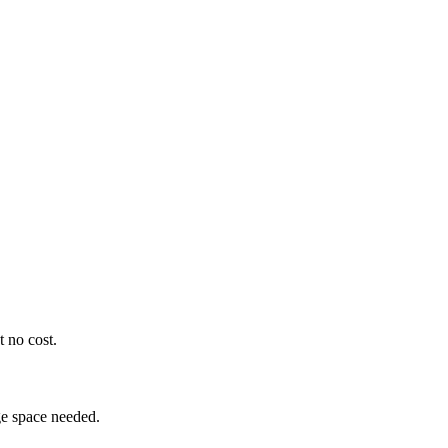
t no cost.
ge space needed.