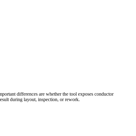
portant differences are whether the tool exposes conductor
sult during layout, inspection, or rework.