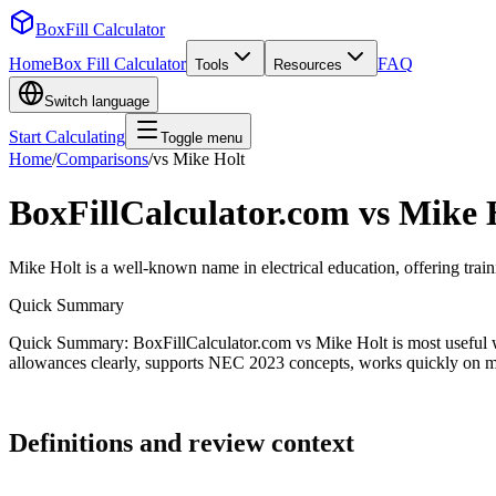
BoxFill Calculator
Home
Box Fill Calculator
FAQ
Tools
Resources
Switch language
Start Calculating
Toggle menu
Home
/
Comparisons
/
vs
Mike Holt
BoxFillCalculator.com vs
Mike 
Mike Holt is a well-known name in electrical education, offering traini
Quick Summary
Quick Summary: BoxFillCalculator.com vs Mike Holt is most useful wh
allowances clearly, supports NEC 2023 concepts, works quickly on mobi
Definitions and review context