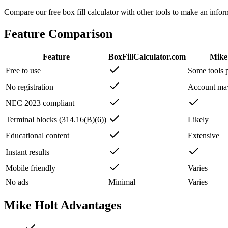
Compare our free box fill calculator with other tools to make an inf
Feature Comparison
Feature
BoxFillCalculator.com
Mike
Free to use
Some tools 
No registration
Account ma
NEC 2023 compliant
Terminal blocks (314.16(B)(6))
Likely
Educational content
Extensive
Instant results
Mobile friendly
Varies
No ads
Minimal
Varies
Mike Holt
Advantages