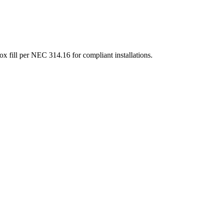
box fill per NEC 314.16 for compliant installations.