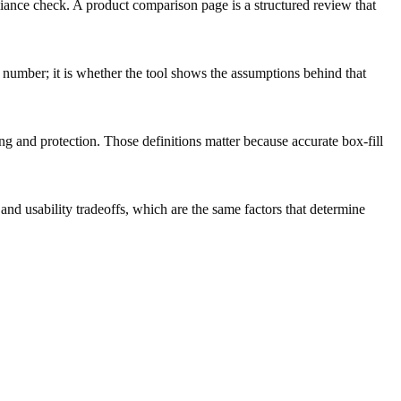
pliance check. A product comparison page is a structured review that
l number; it is whether the tool shows the assumptions behind that
ng and protection. Those definitions matter because accurate box-fill
 usability tradeoffs, which are the same factors that determine