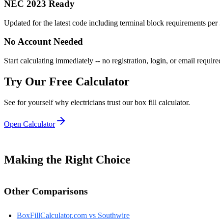
NEC 2023 Ready
Updated for the latest code including terminal block requirements per
No Account Needed
Start calculating immediately -- no registration, login, or email require
Try Our Free Calculator
See for yourself why electricians trust our box fill calculator.
Open Calculator
Making the Right Choice
Other Comparisons
BoxFillCalculator.com vs
Southwire