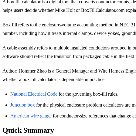
A box fill calculator is a digital tool that converts conductor counts
helps users decide whether Mike Holt or BoxFillCalculator.com explains
Box fill refers to the enclosure-volume accounting method in NEC 314.1
number, including how it treats internal clamps, device yokes, ground
A cable assembly refers to multiple insulated conductors grouped in on
software should reflect the transition from packaged cable in the field
Author: Hommer Zhao is a General Manager and Wire Harness Engineer
whether a box-fill calculator is dependable in practice.
National Electrical Code
for the governing box-fill rules.
Junction box
for the physical enclosure problem calculators are m
American wire gauge
for conductor-size references that change a
Quick Summary