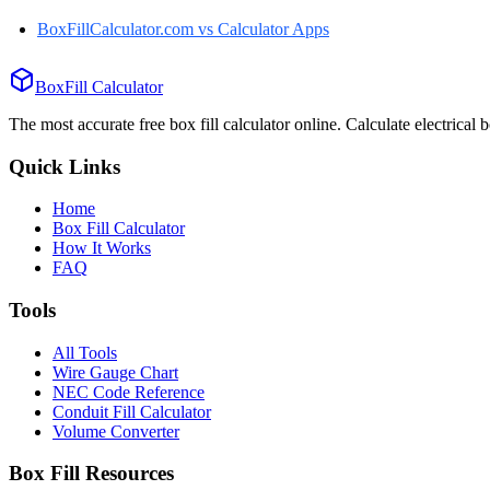
BoxFillCalculator.com vs
Calculator Apps
BoxFill Calculator
The most accurate free box fill calculator online. Calculate electrical 
Quick Links
Home
Box Fill Calculator
How It Works
FAQ
Tools
All Tools
Wire Gauge Chart
NEC Code Reference
Conduit Fill Calculator
Volume Converter
Box Fill Resources