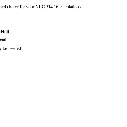
ormed choice for your NEC 314.16 calculations.
 Holt
paid
y be needed