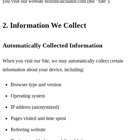
you visit our website boxfillcalculator.com (the "Site").
2. Information We Collect
Automatically Collected Information
When you visit our Site, we may automatically collect certain
information about your device, including:
Browser type and version
Operating system
IP address (anonymized)
Pages visited and time spent
Referring website