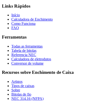
Links Rápidos
Início
Calculadora de Enchimento
Como Funciona
FAQ
Ferramentas
Todas as ferramentas
Tabela de bitolas
Referencia NEC
Calculadora de eletrodutos
Conversor de volume
Recursos sobre Enchimento de Caixa
Artigos
Tipos de caixas
Sobre
Bitolas de fio
NEC 314.16 (NFPA)