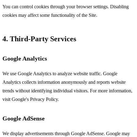
You can control cookies through your browser settings. Disabling
cookies may affect some functionality of the Site.
4. Third-Party Services
Google Analytics
We use Google Analytics to analyze website traffic. Google
Analytics collects information anonymously and reports website
trends without identifying individual visitors. For more information,
visit Google's Privacy Policy.
Google AdSense
We display advertisements through Google AdSense. Google may