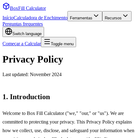
BoxFill Calculator
Início
Calculadora de Enchimento
Ferramentas
Recursos
Perguntas frequentes
Switch language
Começar a Calcular
Toggle menu
Privacy Policy
Last updated: November 2024
1. Introduction
Welcome to Box Fill Calculator ("we," "our," or "us"). We are
committed to protecting your privacy. This Privacy Policy explains
how we collect, use, disclose, and safeguard your information when