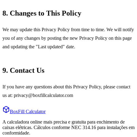
8. Changes to This Policy
We may update this Privacy Policy from time to time. We will notify
you of any changes by posting the new Privacy Policy on this page
and updating the "Last updated" date.
9. Contact Us
If you have any questions about this Privacy Policy, please contact
us at: privacy@boxfillcalculator.com
BoxFill Calculator
A calculadora online mais precisa e gratuita para enchimento de
caixas elétricas. Cálculos conforme NEC 314.16 para instalações em
conformidade.